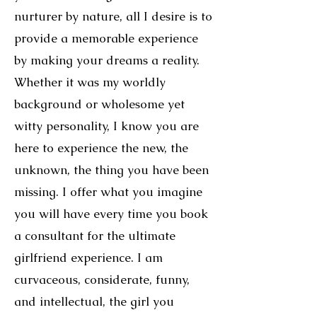
nurturer by nature, all I desire is to
provide a memorable experience
by making your dreams a reality.
Whether it was my worldly
background or wholesome yet
witty personality, I know you are
here to experience the new, the
unknown, the thing you have been
missing. I offer what you imagine
you will have every time you book
a consultant for the ultimate
girlfriend experience. I am
curvaceous, considerate, funny,
and intellectual, the girl you