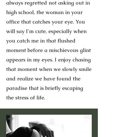
always regretted not asking out in
high school, the woman in your
office that catches your eye. You
will say I'm cute, especially when
you catch me in that flushed
moment before a mischievous glint
appears in my eyes. I enjoy chasing
that moment when we slowly smile
and realize we have found the
paradise that is briefly escaping
the stress of life.​