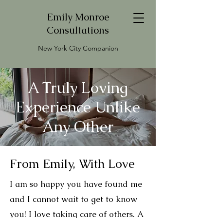
Emily Monroe
Consultations
New York City Companion
A Truly Loving
Experience Unlike
Any Other
From Emily, With Love
I am so happy you have found me
and I cannot wait to get to know
you! I love taking care of others. A