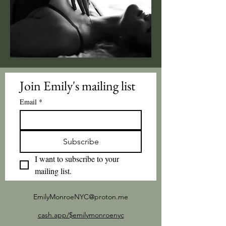
Join Emily's mailing list
Email
*
Subscribe
I want to subscribe to your 
mailing list.
EmilyMonroeNYC@proton.me
cash.app/$emilymonroenyc