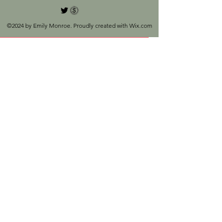
©2024 by Emily Monroe. Proudly created with Wix.com